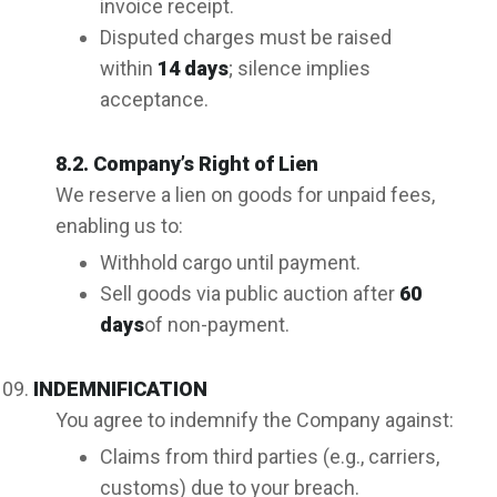
invoice receipt.
Disputed charges must be raised
within
14 days
; silence implies
acceptance.
8.2. Company’s Right of Lien
We reserve a lien on goods for unpaid fees,
enabling us to:
Withhold cargo until payment.
Sell goods via public auction after
60
days
of non-payment.
INDEMNIFICATION
You agree to indemnify the Company against:
Claims from third parties (e.g., carriers,
customs) due to your breach.