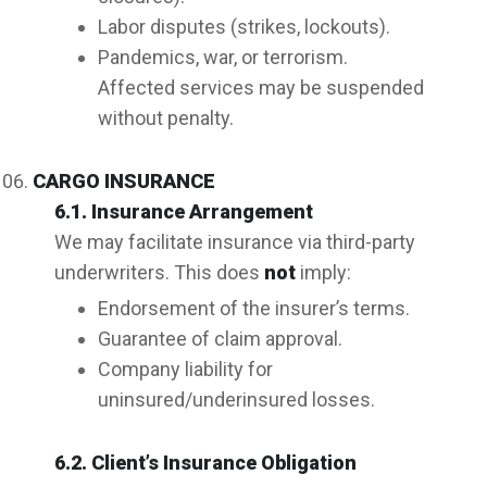
Labor disputes (strikes, lockouts).
Pandemics, war, or terrorism.
Affected services may be suspended
without penalty.
CARGO INSURANCE
6.1. Insurance Arrangement
We may facilitate insurance via third-party
underwriters. This does
not
imply:
Endorsement of the insurer’s terms.
Guarantee of claim approval.
Company liability for
uninsured/underinsured losses.
6.2. Client’s Insurance Obligation