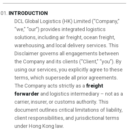
INTRODUCTION
DCL Global Logistics (HK) Limited (“Company,”
“we,” “our”) provides integrated logistics
solutions, including air freight, ocean freight,
warehousing, and local delivery services. This
Disclaimer governs all engagements between
the Company and its clients (“Client,” “you”). By
using our services, you explicitly agree to these
terms, which supersede all prior agreements.
The Company acts strictly as a
freight
forwarder
and logistics intermediary – not as a
carrier, insurer, or customs authority. This
document outlines critical limitations of liability,
client responsibilities, and jurisdictional terms
under Hong Kong law.