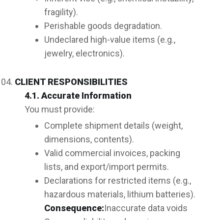
fragility).
Perishable goods degradation.
Undeclared high-value items (e.g.,
jewelry, electronics).
CLIENT RESPONSIBILITIES
4.1. Accurate Information
You must provide:
Complete shipment details (weight,
dimensions, contents).
Valid commercial invoices, packing
lists, and export/import permits.
Declarations for restricted items (e.g.,
hazardous materials, lithium batteries).
Consequence:
Inaccurate data voids