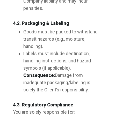
Company liability and may incur
penalties.
4.2. Packaging & Labeling
Goods must be packed to withstand
transit hazards (e.g., moisture,
handling).
Labels must include destination,
handling instructions, and hazard
symbols (if applicable).
Consequence:
Damage from
inadequate packaging/labeling is
solely the Client’s responsibility.
4.3. Regulatory Compliance
You are solely responsible for: