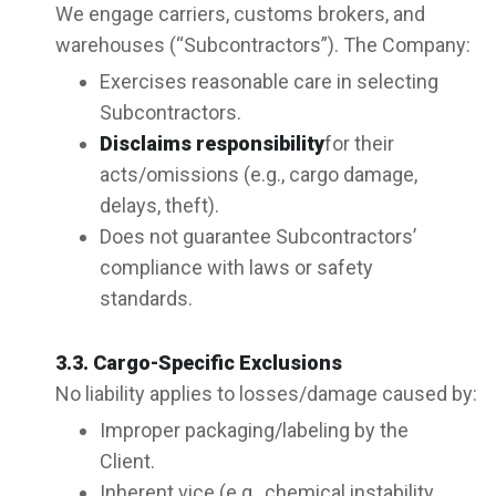
We engage carriers, customs brokers, and
warehouses (“Subcontractors”). The Company:
Exercises reasonable care in selecting
Subcontractors.
Disclaims responsibility
for their
acts/omissions (e.g., cargo damage,
delays, theft).
Does not guarantee Subcontractors’
compliance with laws or safety
standards.
3.3. Cargo-Specific Exclusions
No liability applies to losses/damage caused by:
Improper packaging/labeling by the
Client.
Inherent vice (e.g., chemical instability,