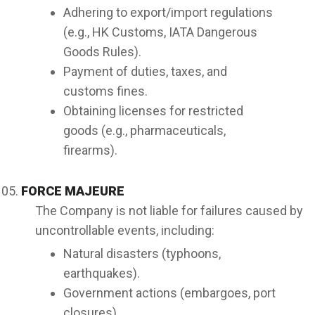
Adhering to export/import regulations
(e.g., HK Customs, IATA Dangerous
Goods Rules).
Payment of duties, taxes, and
customs fines.
Obtaining licenses for restricted
goods (e.g., pharmaceuticals,
firearms).
FORCE MAJEURE
The Company is not liable for failures caused by
uncontrollable events, including:
Natural disasters (typhoons,
earthquakes).
Government actions (embargoes, port
closures).