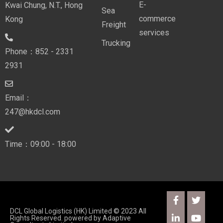
E-
Kwai Chung, N.T., Hong
Sea
commerce
Kong
Freight
services
Trucking
Phone：852 - 2331
2931
Email：
247@hkdcl.com
Time：09:00 - 18:00
DCL Global Logistics (HK) Limited © 2023 All
Rights Reserved. powered by
Adaptive