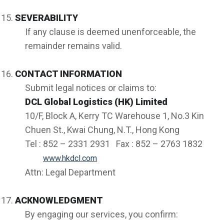
SEVERABILITY
If any clause is deemed unenforceable, the
remainder remains valid.
CONTACT INFORMATION
Submit legal notices or claims to:
DCL Global Logistics (HK) Limited
10/F, Block A, Kerry TC Warehouse 1, No.3 Kin
Chuen St., Kwai Chung, N.T., Hong Kong
Tel : 852 – 2331 2931 Fax : 852 – 2763 1832
www.hkdcl.com
Attn: Legal Department
ACKNOWLEDGMENT
By engaging our services, you confirm: