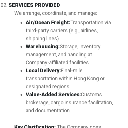
SERVICES PROVIDED
We arrange, coordinate, and manage:
Air/Ocean Freight:
Transportation via
third-party carriers (e.g., airlines,
shipping lines).
Warehousing:
Storage, inventory
management, and handling at
Company-affiliated facilities.
Local Delivery:
Final-mile
transportation within Hong Kong or
designated regions.
Value-Added Services:
Customs
brokerage, cargo insurance facilitation,
and documentation.
Key Clarification:
The Company does