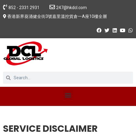
852 - 2331 2931
247@hkdcl.com
香港新界葵涌健全街3號嘉里溫控貨倉一A座10樓全層
SERVICE DISCLAIMER