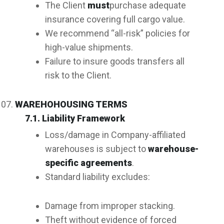
The Client
must
purchase adequate
insurance covering full cargo value.
We recommend “all-risk” policies for
high-value shipments.
Failure to insure goods transfers all
risk to the Client.
WAREHOHOUSING TERMS
7.1. Liability Framework
Loss/damage in Company-affiliated
warehouses is subject to
warehouse-
specific agreements
.
Standard liability excludes:
Damage from improper stacking.
Theft without evidence of forced