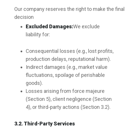
Our company reserves the right to make the final
decision
Excluded Damages:
We exclude
liability for:
Consequential losses (e.g., lost profits,
production delays, reputational harm).
Indirect damages (e.g., market value
fluctuations, spoilage of perishable
goods).
Losses arising from force majeure
(Section 5), client negligence (Section
4), or third-party actions (Section 3.2).
3.2. Third-Party Services