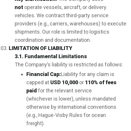
not
operate vessels, aircraft, or delivery
vehicles. We contract third-party service
providers (e.g., carriers, warehouses) to execute
shipments. Our role is limited to logistics
coordination and documentation.
LIMITATION OF LIABILITY
3.1. Fundamental Limitations
The Company’s liability is restricted as follows:
Financial Cap:
Liability for any claim is
capped at
US
D 10,000
or
110% of fees
paid
for the relevant service
(whichever is lower), unless mandated
otherwise by international conventions
(e.g., Hague-Visby Rules for ocean
freight).