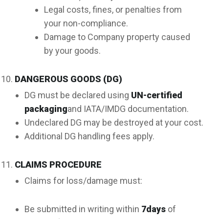
Legal costs, fines, or penalties from
your non-compliance.
Damage to Company property caused
by your goods.
DANGEROUS GOODS (DG)
DG must be declared using
UN-certified
packaging
and IATA/IMDG documentation.
Undeclared DG may be destroyed at your cost.
Additional DG handling fees apply.
CLAIMS PROCEDURE
Claims for loss/damage must:
Be submitted in writing within
7
days
of