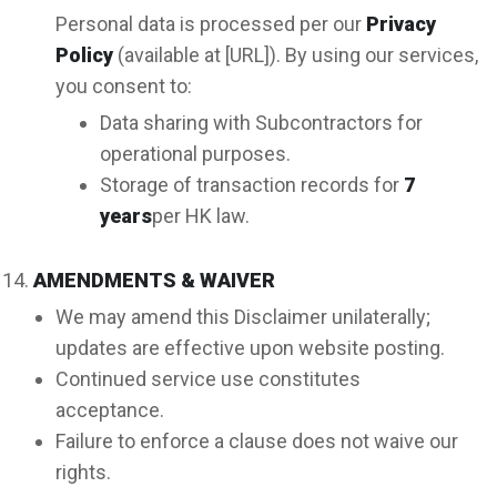
Personal data is processed per our
Privacy
Policy
(available at [URL]). By using our services,
you consent to:
Data sharing with Subcontractors for
operational purposes.
Storage of transaction records for
7
years
per HK law.
AMENDMENTS & WAIVER
We may amend this Disclaimer unilaterally;
updates are effective upon website posting.
Continued service use constitutes
acceptance.
Failure to enforce a clause does not waive our
rights.