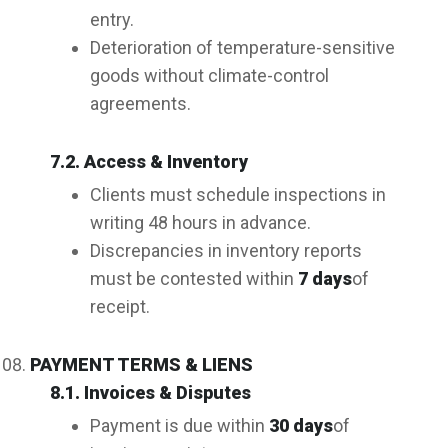
entry.
Deterioration of temperature-sensitive
goods without climate-control
agreements.
7.2. Access & Inventory
Clients must schedule inspections in
writing 48 hours in advance.
Discrepancies in inventory reports
must be contested within
7 days
of
receipt.
PAYMENT TERMS & LIENS
8.1. Invoices & Disputes
Payment is due within
30 days
of