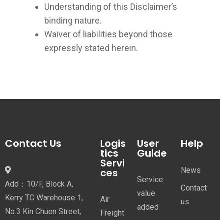
Understanding of this Disclaimer’s
binding nature.
Waiver of liabilities beyond those
expressly stated herein.
Contact Us
Logis
User
Help
tics
Guide
Servi
News
ces
Service
Add：10/F, Block A,
Contact
value
Kerry TC Warehouse 1,
Air
us
added
No.3 Kin Chuen Street,
Freight