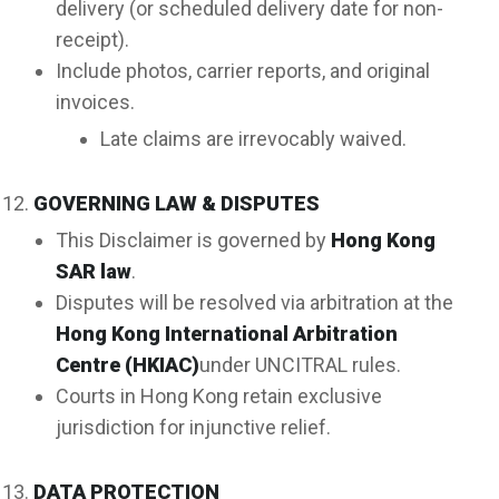
delivery (or scheduled delivery date for non-
receipt).
Include photos, carrier reports, and original
invoices.
Late claims are irrevocably waived.
GOVERNING LAW & DISPUTES
This Disclaimer is governed by
Hong Kong
SAR law
.
Disputes will be resolved via arbitration at the
Hong Kong International Arbitration
Centre (HKIAC)
under UNCITRAL rules.
Courts in Hong Kong retain exclusive
jurisdiction for injunctive relief.
DATA PROTECTION