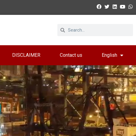
DISCLAIMER
Contact us
English