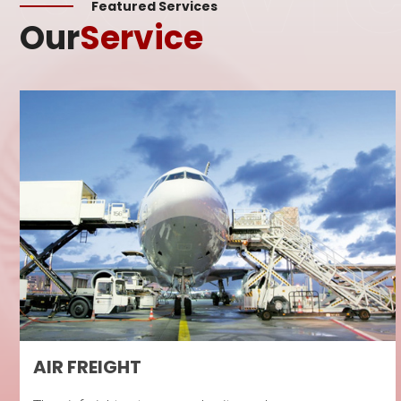
Featured Services
Our
Service
AIR FREIGHT