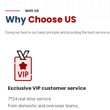
Featu
WHY US
Why
Choose US
Doing our best is our basic principle and providing the best service i
Exclusive VIP customer service
7*24 real-time service
from domestic and overseas teams,