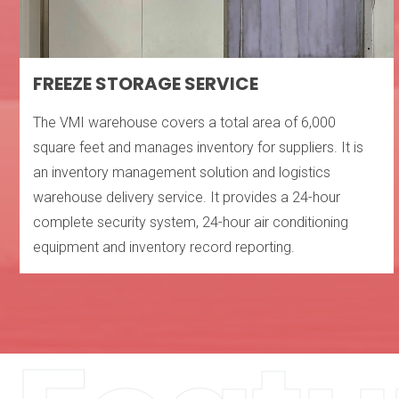
FREEZE STORAGE SERVICE
The VMI warehouse covers a total area of ​​6,000
square feet and manages inventory for suppliers. It is
an inventory management solution and logistics
warehouse delivery service. It provides a 24-hour
complete security system, 24-hour air conditioning
equipment and inventory record reporting.