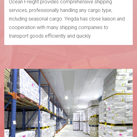
Ocean Freight provides comprehensive shipping
services, professionally handling any cargo type,
including seasonal cargo. Yingda has close liaison and
cooperation with many shipping companies to
transport goods efficiently and quickly.