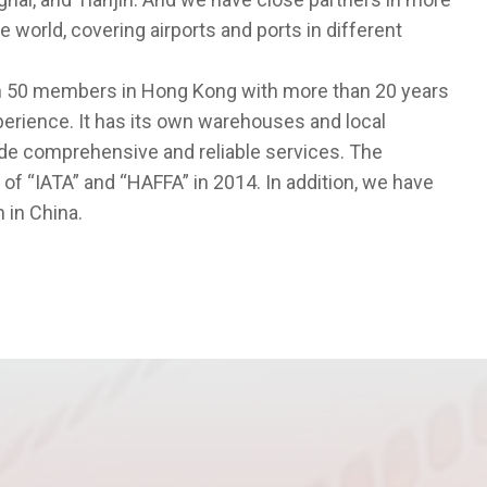
 world, covering airports and ports in different
 50 members in Hong Kong with more than 20 years
erience. It has its own warehouses and local
vide comprehensive and reliable services. The
“IATA” and “HAFFA” in 2014. In addition, we have
 in China.