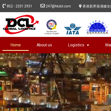
852 - 2331 2931
247@hkdcl.com
香港新界葵涌健全
Home
About us
Logistics
Wa