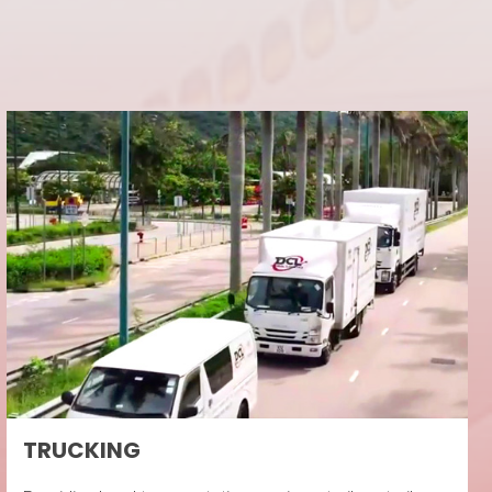
TRUCKING