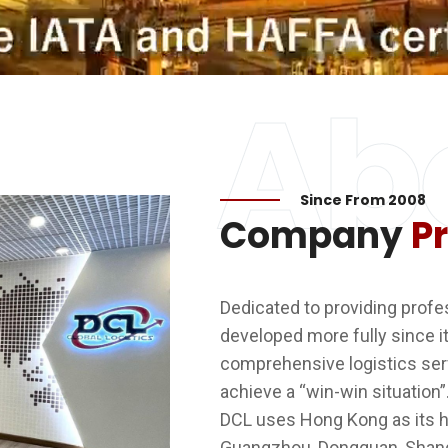
Ab
Since From 2008
Company
Pr
Dedicated to providing profess
developed more fully since i
comprehensive logistics ser
achieve a “win-win situation”
DCL uses Hong Kong as its h
Guangzhou, Dongguan, Shangh