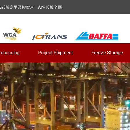
街3號嘉里溫控貨倉一A座10樓全層
rehousing
Project Shipment
Freeze Storage