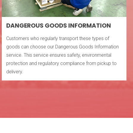
DANGEROUS GOODS INFORMATION
Customers who regularly transport these types of
goods can choose our Dangerous Goods Information
service. This service ensures safety, environmental
protection and regulatory compliance from pickup to
delivery.