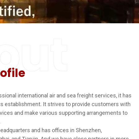
out
ofile
ional international air and sea freight services, it has
ts establishment. It strives to provide customers with
vices and make various supporting arrangements to
.
eadquarters and has offices in Shenzhen,
ai, and Tianjin. And we have close partners in more