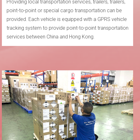
Providing local transportation services, trailers, trailers,
point-to-point or special cargo transportation can be
provided. Each vehicle is equipped with a GPRS vehicle
tracking system to provide point-to-point transportation
services between China and Hong Kong.