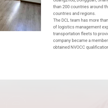
than 200 countries around the
countries and regions.
The DCL team has more than
of logistics management exp
transportation fleets to pro
company became a member of 
obtained NVOCC qualification
ce