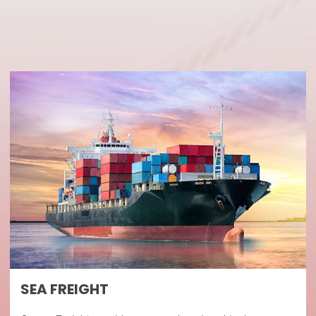
SEA FREIGHT