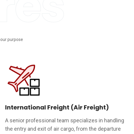
res
s our purpose
International Freight (Air Freight)
A senior professional team specializes in handling
the entry and exit of air cargo, from the departure