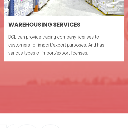
WAREHOUSING SERVICES
DCL can provide trading company licenses to
customers for import/export purposes. And has
various types of import/export licenses.