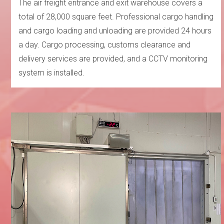
The air freight entrance and exit warehouse covers a
total of 28,000 square feet. Professional cargo handling
and cargo loading and unloading are provided 24 hours
a day. Cargo processing, customs clearance and
delivery services are provided, and a CCTV monitoring
system is installed.