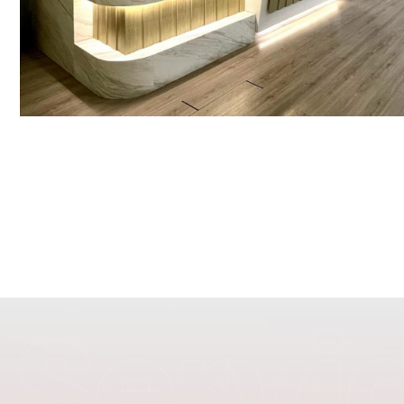
Servi