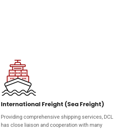
International Freight (Sea Freight)
Providing comprehensive shipping services, DCL
has close liaison and cooperation with many