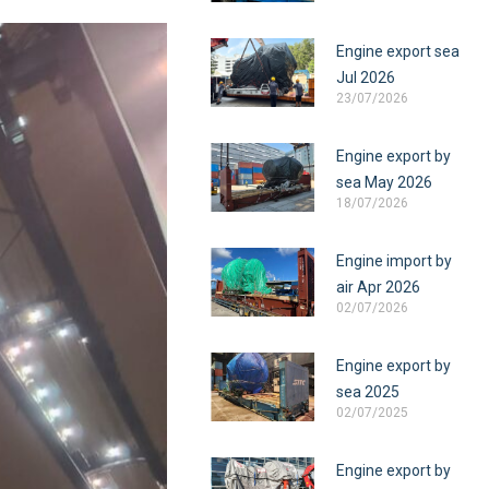
Engine export sea
Jul 2026
23/07/2026
Engine export by
sea May 2026
18/07/2026
Engine import by
air Apr 2026
02/07/2026
Engine export by
sea 2025
02/07/2025
Engine export by