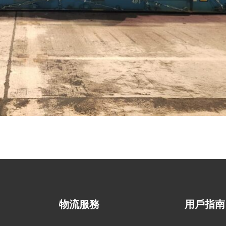
物流服務
用戶指南