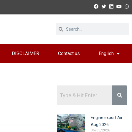
DISCLAIMER
Contact us
English
Engine export Air
Aug 2026
06/08/2026