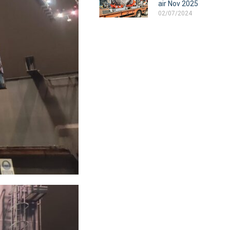
air Nov 2025
02/07/2024