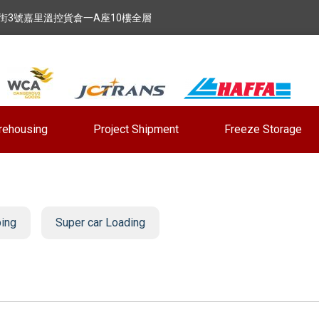
街3號嘉里溫控貨倉一A座10樓全層
rehousing
Project Shipment
Freeze Storage
ping
Super car Loading