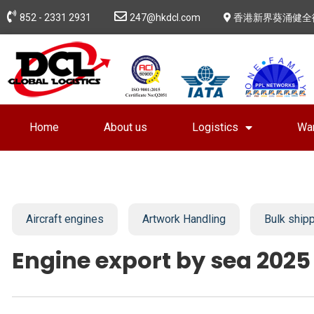
852 - 2331 2931
247@hkdcl.com
香港新界葵涌健全
Home
About us
Logistics
Wa
Aircraft engines
Artwork Handling
Bulk ship
Engine export by sea 2025