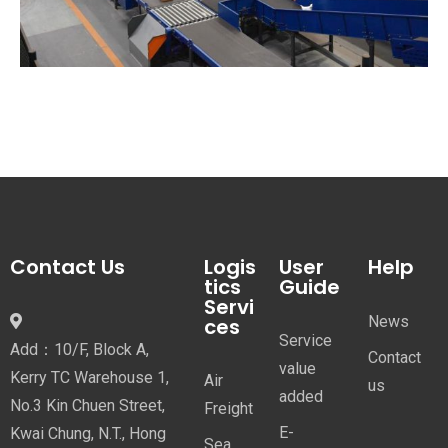
Contact Us
Logis
User
Help
tics
Guide
Servi
News
ces
Service
Add：10/F, Block A,
Contact
value
Kerry TC Warehouse 1,
Air
us
added
No.3 Kin Chuen Street,
Freight
E-
Kwai Chung, N.T., Hong
Sea