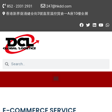
852 - 2331 2931
247@hkdcl.com
香港新界葵涌健全街3號嘉里溫控貨倉一A座10樓全層
E-COMMERCE SERVICE