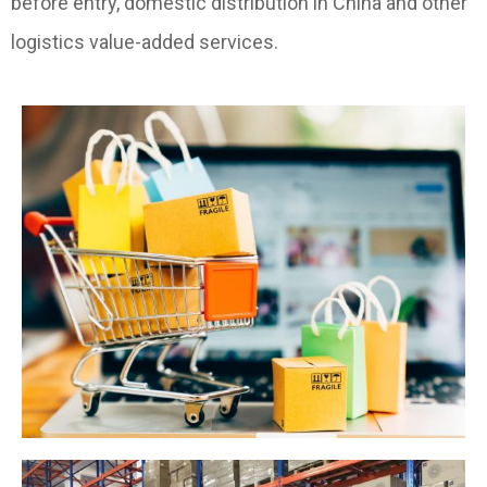
before entry, domestic distribution in China and other
logistics value-added services.