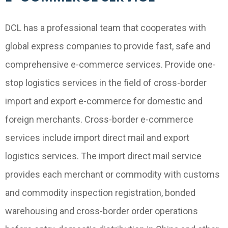
DCL has a professional team that cooperates with
global express companies to provide fast, safe and
comprehensive e-commerce services. Provide one-
stop logistics services in the field of cross-border
import and export e-commerce for domestic and
foreign merchants. Cross-border e-commerce
services include import direct mail and export
logistics services. The import direct mail service
provides each merchant or commodity with customs
and commodity inspection registration, bonded
warehousing and cross-border order operations