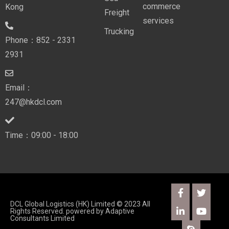
commerce
Kong
Freight
services
Trucking
Phone：852 - 2331
2931
Email：
247@hkdcl.com
Time：09:00 - 18:00
DCL Global Logistics (HK) Limited © 2023 All
Rights Reserved. powered by
Adaptive
Consultants Limited